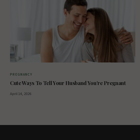
PREGNANCY
Cute Ways To Tell Your Husband You’re Pregnant
April 14, 2026