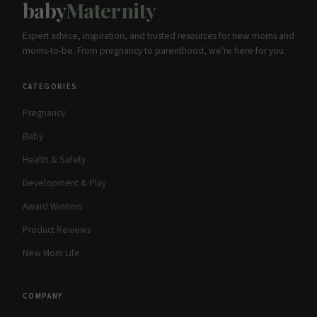
baby
Maternity
Expert advice, inspiration, and trusted resources for new moms and
moms-to-be. From pregnancy to parenthood, we're here for you.
CATEGORIES
Pregnancy
Baby
Health & Safety
Development & Play
Award Winners
Product Reviews
New Mom Life
COMPANY