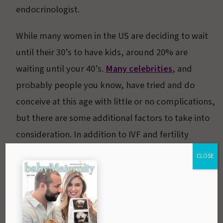
endocrinologist.
While many women in the US are deciding to wait
until their 30’s to have kids, around 20% are
waiting until your 40’s.
Many celebrities
, and
probably people you know, have tried and do
conceive at this age with little or no complications,
but there are some additional factors to take into
consideration. In addition to IVF and fertility
treatments, there are several ways to make
CLOSE
getting pregnant easier at this time.
Schedule an appointment with your doctor for a
full health exam and to address any concerns you