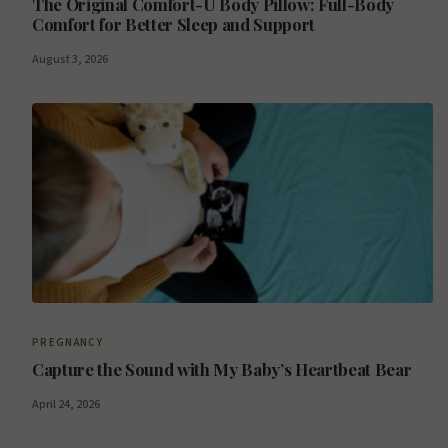
The Original Comfort-U Body Pillow: Full-Body
Comfort for Better Sleep and Support
August 3, 2026
PREGNANCY
Capture the Sound with My Baby’s Heartbeat Bear
April 24, 2026