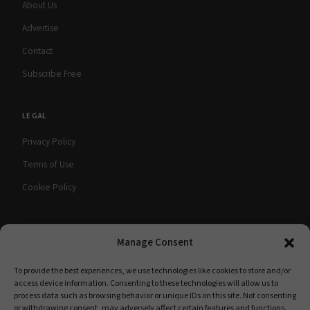
About Us
Advertise
Contact
Subscribe Free
LEGAL
Privacy Policy
Terms of Use
Cookie Policy
Manage Consent
© 2026 babyMaternity Magazine. All rights
A Scooterbay Publishing
reserved.
Publication
To provide the best experiences, we use technologies like cookies to store and/or
access device information. Consenting to these technologies will allow us to
process data such as browsing behavior or unique IDs on this site. Not consenting
or withdrawing consent, may adversely affect certain features and functions.