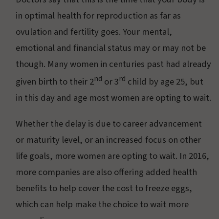
in optimal health for reproduction as far as
ovulation and fertility goes. Your mental,
emotional and financial status may or may not be
though. Many women in centuries past had already
nd
rd
given birth to their 2
or 3
child by age 25, but
in this day and age most women are opting to wait.
Whether the delay is due to career advancement
or maturity level, or an increased focus on other
life goals, more women are opting to wait. In 2016,
more companies are also offering added health
benefits to help cover the cost to freeze eggs,
which can help make the choice to wait more