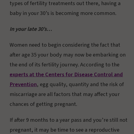
types of fertility treatments out there, having a
baby in your 30’s is becoming more common.
In your late 30’s…
Women need to begin considering the fact that
after age 35 your body may now be embarking on
the end of its fertility journey. According to the
experts at the Centers for Disease Control and
Prevention
, egg quality, quantity and the risk of
miscarriage are all factors that may affect your
chances of getting pregnant.
If after 9 months to a year pass and you’re still not
pregnant, it may be time to see a reproductive