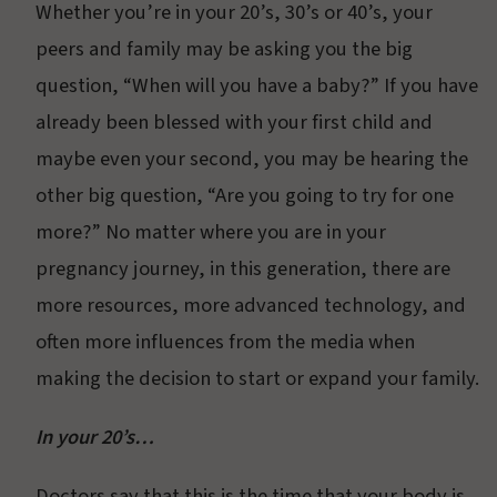
Whether you’re in your 20’s, 30’s or 40’s, your
peers and family may be asking you the big
question, “When will you have a baby?” If you have
already been blessed with your first child and
maybe even your second, you may be hearing the
other big question, “Are you going to try for one
more?” No matter where you are in your
pregnancy journey, in this generation, there are
more resources, more advanced technology, and
often more influences from the media when
making the decision to start or expand your family.
In your 20’s…
Doctors say that this is the time that your body is