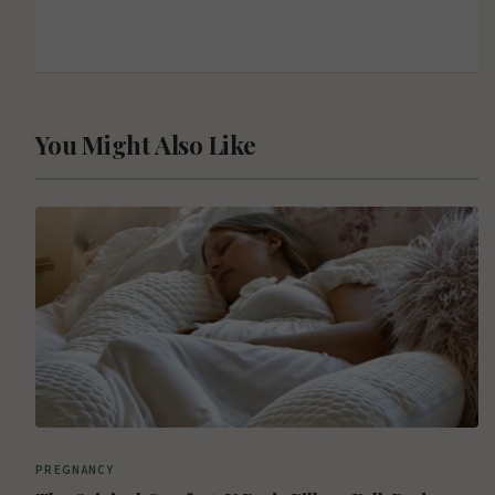
You Might Also Like
PREGNANCY