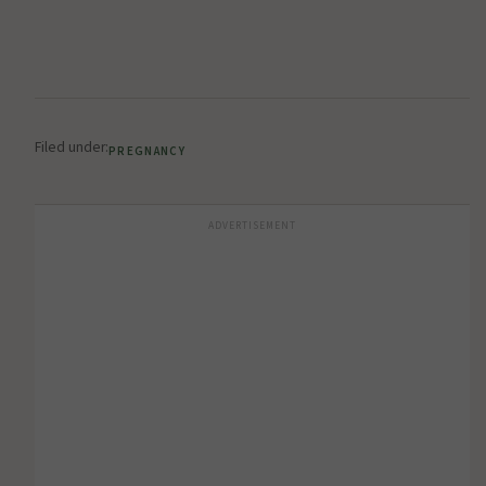
Filed under:
PREGNANCY
ADVERTISEMENT