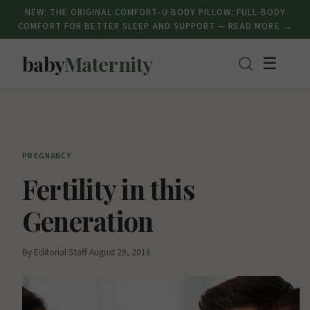
NEW: THE ORIGINAL COMFORT-U BODY PILLOW: FULL-BODY
COMFORT FOR BETTER SLEEP AND SUPPORT — READ MORE →
baby
Maternity
☰
PREGNANCY
Fertility in this
Generation
By Editorial Staff
·
August 29, 2016