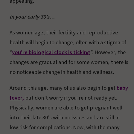
appealing.
In your early 30’s…
As women age, their fertility and reproductive
health will begin to change, often with a stigma of
“
you’re biological clock is ticking
”. However, the
changes are gradual and for some women, there is
no noticeable change in health and wellness.
Around this age, many of us also begin to get
baby
fever
,
but don’t worry if you’re not ready yet.
Physically, women are able to get pregnant well
into their late 30’s with no issues and are still at
low risk for complications. Now, with the many