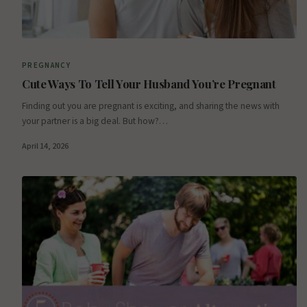
PREGNANCY
Cute Ways To Tell Your Husband You’re Pregnant
Finding out you are pregnant is exciting, and sharing the news with
your partner is a big deal. But how?…
April 14, 2026