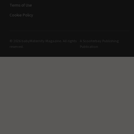
Terms of Use
Cookie Policy
© 2026 babyMaternity Magazine. All rights
A Scooterbay Publishing
reserved.
Publication