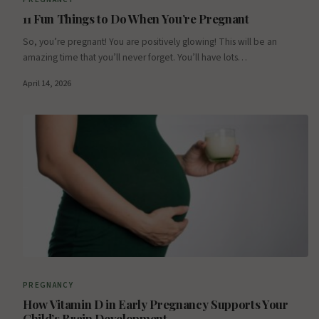
11 Fun Things to Do When You’re Pregnant
So, you’re pregnant! You are positively glowing! This will be an
amazing time that you’ll never forget. You’ll have lots…
April 14, 2026
PREGNANCY
How Vitamin D in Early Pregnancy Supports Your
Child’s Brain Development