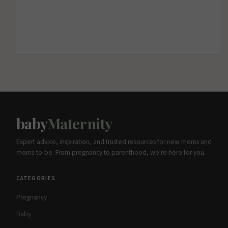
baby
Maternity
Expert advice, inspiration, and trusted resources for new moms and
moms-to-be. From pregnancy to parenthood, we're here for you.
CATEGORIES
Pregnancy
Baby