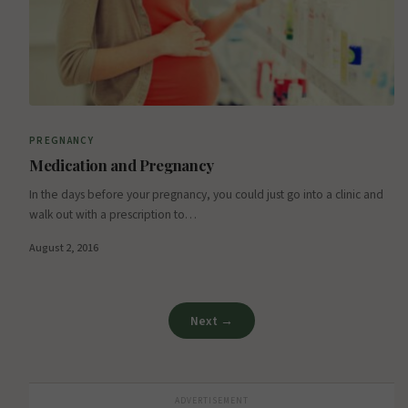
PREGNANCY
Medication and Pregnancy
In the days before your pregnancy, you could just go into a clinic and
walk out with a prescription to…
August 2, 2016
Next →
ADVERTISEMENT