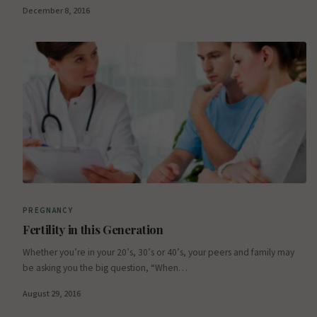
December 8, 2016
PREGNANCY
Fertility in this Generation
Whether you’re in your 20’s, 30’s or 40’s, your peers and family may
be asking you the big question, “When…
August 29, 2016