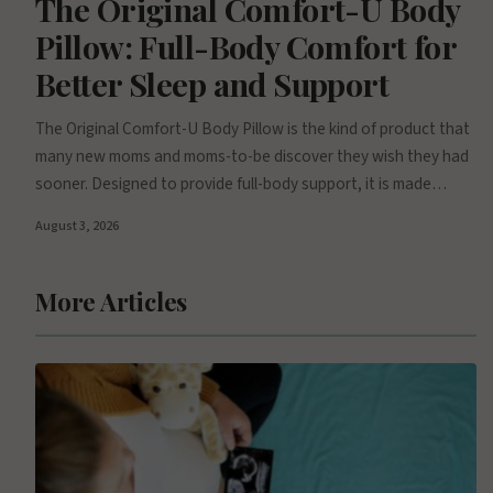
The Original Comfort-U Body
Pillow: Full-Body Comfort for
Better Sleep and Support
The Original Comfort-U Body Pillow is the kind of product that
many new moms and moms-to-be discover they wish they had
sooner. Designed to provide full-body support, it is made…
August 3, 2026
More Articles