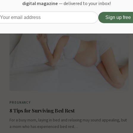
For readers seeking comfort, style, and versatility during pregnancy,
digital magazine
— delivered to your inbox!
the Forbes “Best Maternity Clothes of 2025” article is a must-read.…
October 7, 2025
PREGNANCY
8 Tips for Surviving Bed Rest
For a busy mom, laying in bed and relaxing may sound appealing, but
a mom who has experienced bed rest…