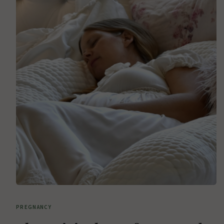
PREGNANCY