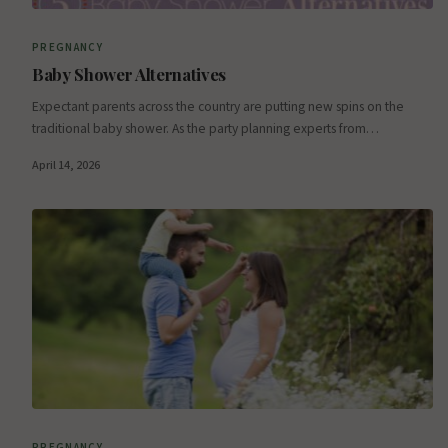
PREGNANCY
Baby Shower Alternatives
Expectant parents across the country are putting new spins on the
traditional baby shower. As the party planning experts from…
April 14, 2026
PREGNANCY