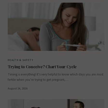
HEALTH & SAFETY
Trying to Conceive? Chart Your Cycle
Timing is everything! It’s very helpful to know which days you are most
fertile when you’re trying to get pregnant,…
August 24, 2016