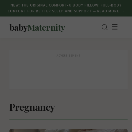
NEW: THE ORIGINAL COMFORT-U BODY PILLOW: FULL-BODY
COMFORT FOR BETTER SLEEP AND SUPPORT — READ MORE →
baby
Maternity
☰
ADVERTISEMENT
Pregnancy