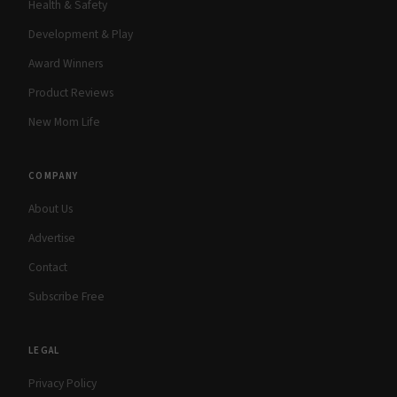
Health & Safety
Development & Play
Award Winners
Product Reviews
New Mom Life
COMPANY
About Us
Advertise
Contact
Subscribe Free
LEGAL
Privacy Policy