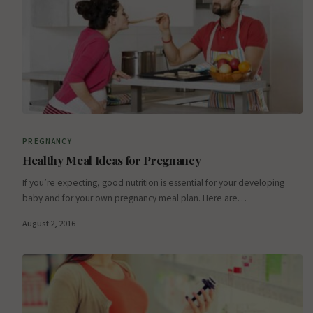
PREGNANCY
Healthy Meal Ideas for Pregnancy
If you’re expecting, good nutrition is essential for your developing
baby and for your own pregnancy meal plan. Here are…
August 2, 2016