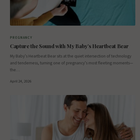
PREGNANCY
Capture the Sound with My Baby’s Heartbeat Bear
My Baby’s Heartbeat Bear sits at the quiet intersection of technology
and tenderness, turning one of pregnancy’s most fleeting moments—
the…
April 24, 2026