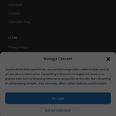
Advertise
Contact
Subscribe Free
LEGAL
Privacy Policy
Terms of Use
Manage Consent
Cookie Policy
To provide the best experiences, we use technologies like cookies to store and/or
access device information. Consenting to these technologies will allow us to
process data such as browsing behavior or unique IDs on this site. Not consenting
or withdrawing consent, may adversely affect certain features and functions.
© 2026 babyMaternity Magazine. All rights
A Scooterbay Publishing
reserved.
Publication
Accept
Opt-out preferences