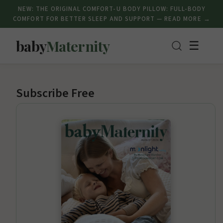
NEW: THE ORIGINAL COMFORT-U BODY PILLOW: FULL-BODY
COMFORT FOR BETTER SLEEP AND SUPPORT — READ MORE →
baby
Maternity
☰
Subscribe Free