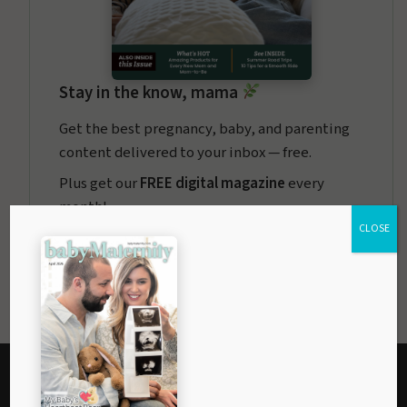
Stay in the know, mama
Get the best pregnancy, baby, and parenting
content delivered to your inbox — free.
Plus get our
FREE digital magazine
every
month!
CLOSE
baby
Maternity