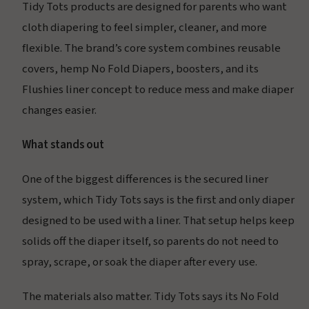
Tidy Tots products are designed for parents who want
cloth diapering to feel simpler, cleaner, and more
flexible. The brand’s core system combines reusable
covers, hemp No Fold Diapers, boosters, and its
Flushies liner concept to reduce mess and make diaper
changes easier.
What stands out
One of the biggest differences is the secured liner
system, which Tidy Tots says is the first and only diaper
designed to be used with a liner. That setup helps keep
solids off the diaper itself, so parents do not need to
spray, scrape, or soak the diaper after every use.
The materials also matter. Tidy Tots says its No Fold