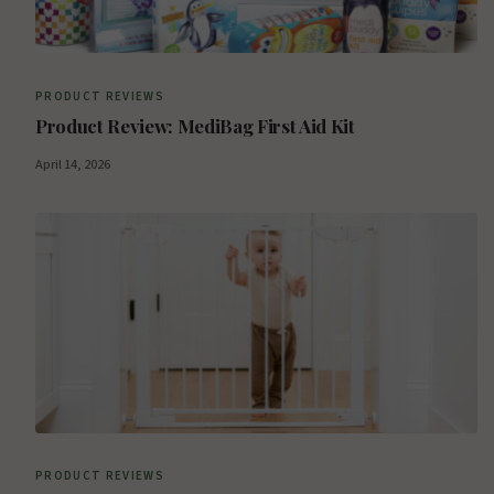
PRODUCT REVIEWS
Product Review: MediBag First Aid Kit
April 14, 2026
PRODUCT REVIEWS