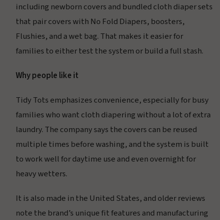
including newborn covers and bundled cloth diaper sets
that pair covers with No Fold Diapers, boosters,
Flushies, and a wet bag. That makes it easier for
families to either test the system or build a full stash.
Why people like it
Tidy Tots emphasizes convenience, especially for busy
families who want cloth diapering without a lot of extra
laundry. The company says the covers can be reused
multiple times before washing, and the system is built
to work well for daytime use and even overnight for
heavy wetters.
It is also made in the United States, and older reviews
note the brand’s unique fit features and manufacturing