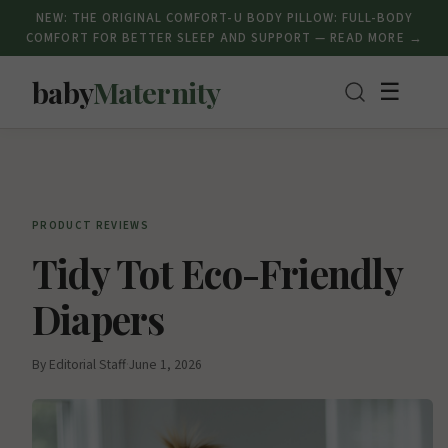
NEW: THE ORIGINAL COMFORT-U BODY PILLOW: FULL-BODY
COMFORT FOR BETTER SLEEP AND SUPPORT — READ MORE →
baby
Maternity
☰
PRODUCT REVIEWS
Tidy Tot Eco-Friendly
Diapers
By Editorial Staff
·
June 1, 2026