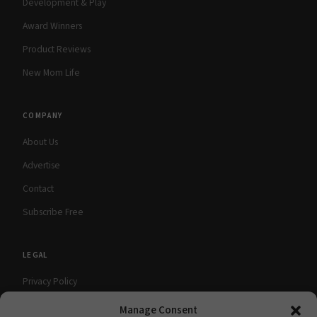
Development & Play
Award Winners
Product Reviews
New Mom Life
COMPANY
About Us
Advertise
Contact
Subscribe Free
LEGAL
Privacy Policy
Terms of Use
Manage Consent