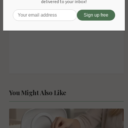
delivered to your inbox!
You Might Also Like