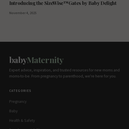
Introducing the SizeWise™Gates by Baby Delight
November 4, 2025
baby
Maternity
Expert advice, inspiration, and trusted resources for new moms and
moms-to-be. From pregnancy to parenthood, we're here for you.
CATEGORIES
Pregnancy
Baby
Health & Safety