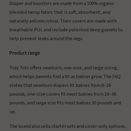
Diaper and boosters are made from a 100% organic
blended hemp fabric that is soft, absorbent, and
naturally antimicrobial. Their covers are made with
breathable PUL and include patented deep gussets to
help prevent leaks around the legs.
Product range
Tidy Tots offers newborn, one-size, and large sizing,
which helps parents find a fit as babies grow. The FAQ
states that newborn diapers fit babies from 6–16
pounds, one-size covers fit most babies from 10–36
pounds, and large size fits most babies 30 pounds and
up.
The brand also sells starter sets and cover-only options,