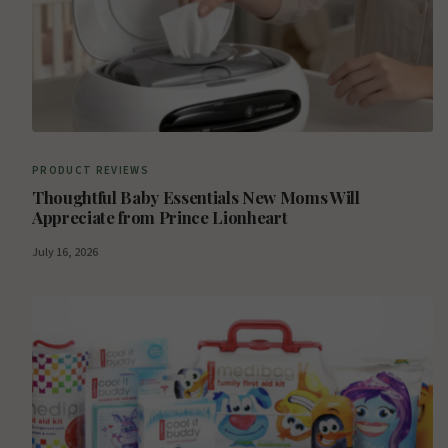
PRODUCT REVIEWS
Thoughtful Baby Essentials New Moms Will
Appreciate from Prince Lionheart
July 16, 2026