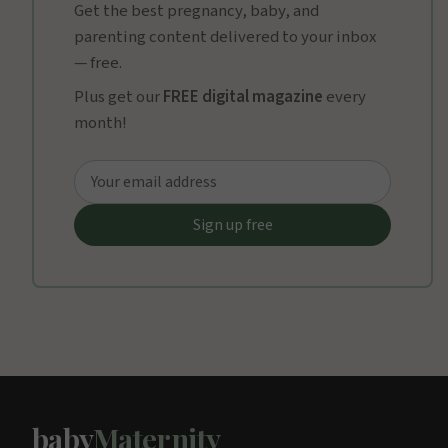
Get the best pregnancy, baby, and
parenting content delivered to your inbox
— free.
Plus get our
FREE digital magazine
every
month!
baby
Maternity