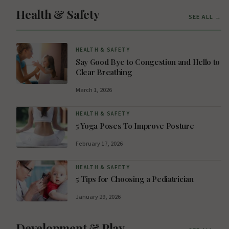
Health & Safety
SEE ALL →
HEALTH & SAFETY
Say Good Bye to Congestion and Hello to
Clear Breathing
March 1, 2026
HEALTH & SAFETY
5 Yoga Poses To Improve Posture
February 17, 2026
HEALTH & SAFETY
5 Tips for Choosing a Pediatrician
January 29, 2026
Development & Play