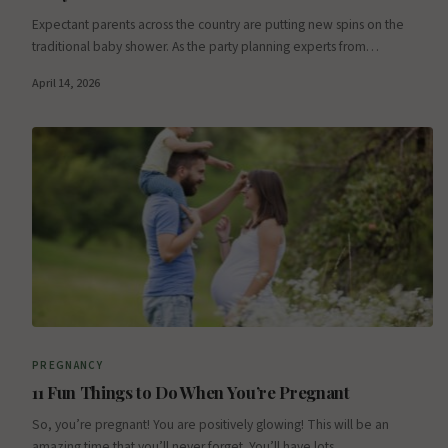
Expectant parents across the country are putting new spins on the
traditional baby shower. As the party planning experts from…
April 14, 2026
PREGNANCY
11 Fun Things to Do When You’re Pregnant
So, you’re pregnant! You are positively glowing! This will be an
amazing time that you’ll never forget. You’ll have lots…