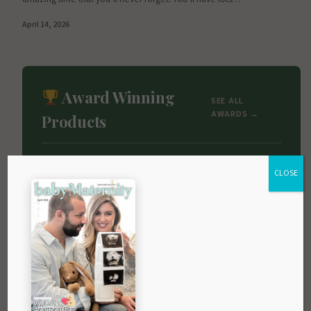
April 14, 2026
Award Winning
SEE ALL
AWARDS →
Products
CLOSE