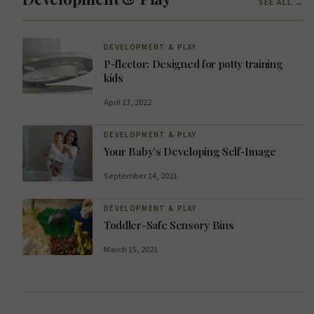
SEE ALL →
DEVELOPMENT & PLAY
P-flector: Designed for potty training
kids
April 13, 2022
DEVELOPMENT & PLAY
Your Baby’s Developing Self-Image
September 14, 2021
DEVELOPMENT & PLAY
Toddler-Safe Sensory Bins
March 15, 2021