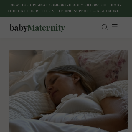
NEW: THE ORIGINAL COMFORT-U BODY PILLOW: FULL-BODY
COMFORT FOR BETTER SLEEP AND SUPPORT — READ MORE →
baby
Maternity
☰