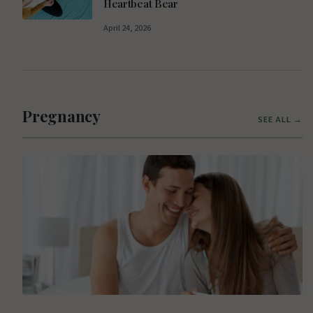
Heartbeat Bear
April 24, 2026
Pregnancy
SEE ALL →