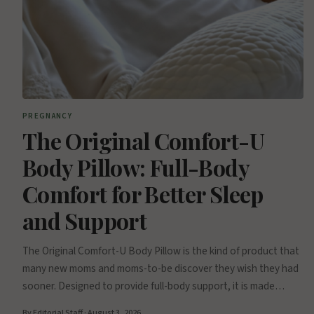
PREGNANCY
The Original Comfort-U
Body Pillow: Full-Body
Comfort for Better Sleep
and Support
The Original Comfort-U Body Pillow is the kind of product that
many new moms and moms-to-be discover they wish they had
sooner. Designed to provide full-body support, it is made…
By Editorial Staff · August 3, 2026