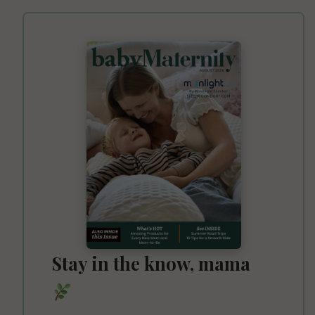
Stay in the know, mama