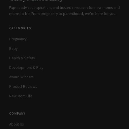
Expert advice, inspiration, and trusted resources for new moms and
moms-to-be. From pregnancy to parenthood, we're here for you.
CATEGORIES
Pregnancy
Baby
Health & Safety
Development & Play
Award Winners
Product Reviews
New Mom Life
COMPANY
About Us