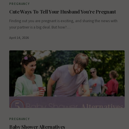
PREGNANCY
Cute Ways To Tell Your Husband You’re Pregnant
Finding out you are pregnant is exciting, and sharing the news with
your partner is a big deal. But how?…
April 14, 2026
PREGNANCY
Baby Shower Alternatives