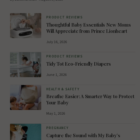
PRODUCT REVIEWS
Thoughtful Baby Essentials New Moms
Will Appreciate from Prince Lionheart
July 16, 2026
PRODUCT REVIEWS
Tidy Tot Eco-Friendly Diapers
June 1, 2026
HEALTH & SAFETY
Breathe Easier: A Smarter Way to Protect
Your Baby
May 1, 2026
PREGNANCY
Capture the Sound with My Baby’s