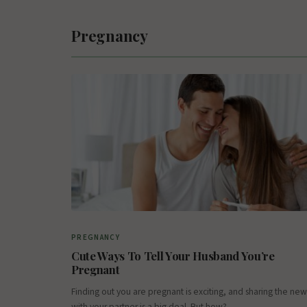
Pregnancy
PREGNANCY
Cute Ways To Tell Your Husband You’re
Pregnant
Finding out you are pregnant is exciting, and sharing the new
with your partner is a big deal. But how?…