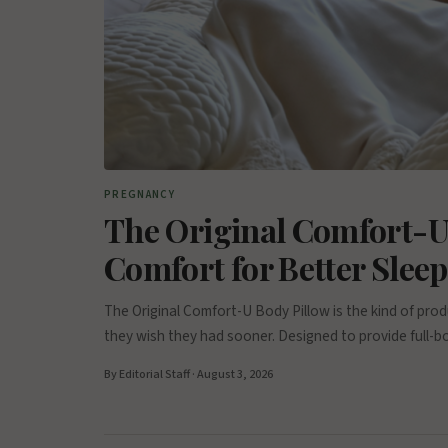
PREGNANCY
The Original Comfort-U
Comfort for Better Slee
The Original Comfort-U Body Pillow is the kind of p
they wish they had sooner. Designed to provide full-b
By Editorial Staff · August 3, 2026