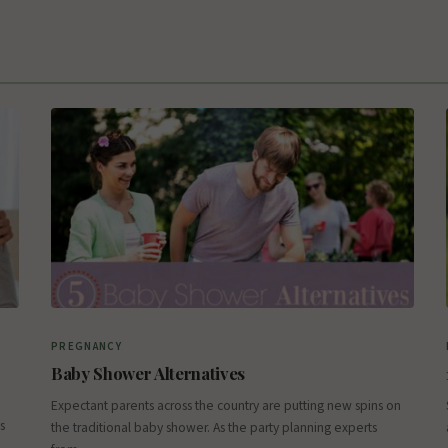
PREGNANCY
Baby Shower Alternatives
Expectant parents across the country are putting new spins on
s
the traditional baby shower. As the party planning experts