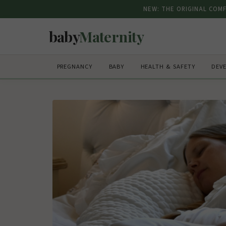
NEW: THE ORIGINAL COM
baby
Maternity
PREGNANCY
BABY
HEALTH & SAFETY
DEV