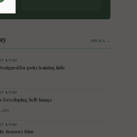
ay
SEE ALL →
T & PLAY
Designed for potty training kids
T & PLAY
s Developing Self-Image
, 2021
T & PLAY
fe Sensory Bins