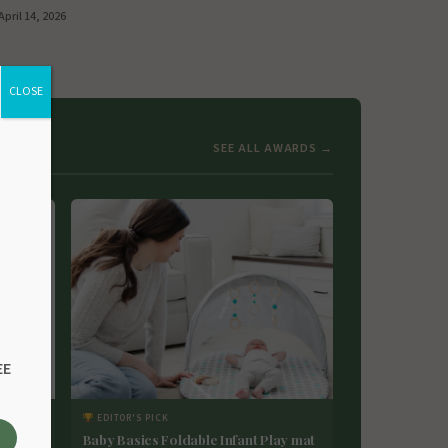
April 14, 2026
CLOSE
SEE ALL AWARDS →
EE
EDITOR'S PICK
 Maker
Baby Basics Foldable Infant Play mat