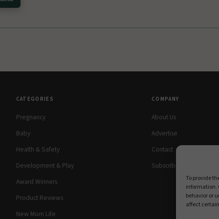
CATEGORIES
COMPANY
Pregnancy
About Us
Baby
Advertise
Health & Safety
Contact
Development & Play
Subscribe Free
To provide th
Award Winners
information. 
behavior or u
Product Reviews
affect certai
New Mom Life