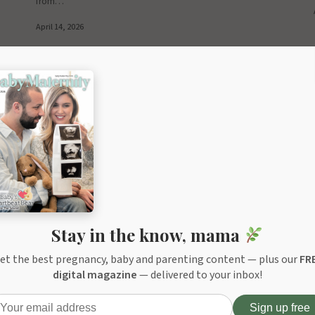
from…
April 14, 2026
Stay in the know, mama
et the best pregnancy, baby and parenting content — plus our
FR
digital magazine
— delivered to your inbox!
ITOR'S PICK
EDITOR'S PICK
lMed Baby NasaKleen Nasal-Oral
Grownsy NutriChef Baby Food