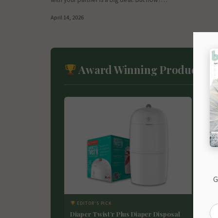
April 14, 2026
Award Winning Products
G
EDITOR'S PICK
ED
Diaper Twist’r Plus Diaper Disposal
Nei