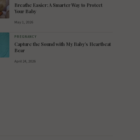
Breathe Easier: A Smarter Way to Protect
Your Baby
May 1, 2026
PREGNANCY
Capture the Sound with My Baby’s Heartbeat
Bear
April 24, 2026