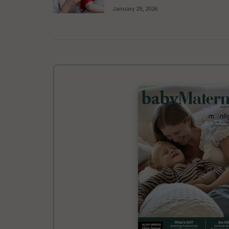
January 29, 2026