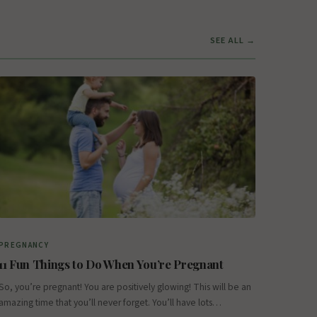
SEE ALL →
PREGNANCY
11 Fun Things to Do When You’re Pregnant
So, you’re pregnant! You are positively glowing! This will be an
amazing time that you’ll never forget. You’ll have lots…