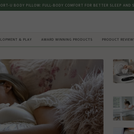
FORT-U BODY PILLOW: FULL-BODY COMFORT FOR BETTER SLEEP AND
ELOPMENT & PLAY
AWARD WINNING PRODUCTS
PRODUCT REVIEW