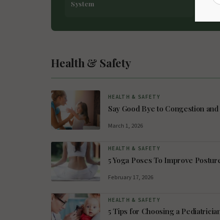
System
Asp
Health & Safety
HEALTH & SAFETY
Say Good Bye to Congestion and 
March 1, 2026
HEALTH & SAFETY
5 Yoga Poses To Improve Postur
February 17, 2026
HEALTH & SAFETY
5 Tips for Choosing a Pediatricia