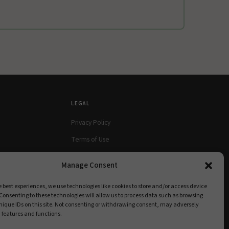
LEGAL
Privacy Policy
Terms of Use
Cookie Policy
Manage Consent
e best experiences, we use technologies like cookies to store and/or access device
Consenting to these technologies will allow us to process data such as browsing
nique IDs on this site. Not consenting or withdrawing consent, may adversely
n features and functions.