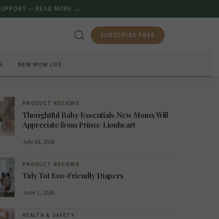
 SUPPORT — READ MORE →
SUBSCRIBE FREE
S
NEW MOM LIFE
PRODUCT REVIEWS
Thoughtful Baby Essentials New Moms Will
Appreciate from Prince Lionheart
July 16, 2026
PRODUCT REVIEWS
Tidy Tot Eco-Friendly Diapers
June 1, 2026
HEALTH & SAFETY