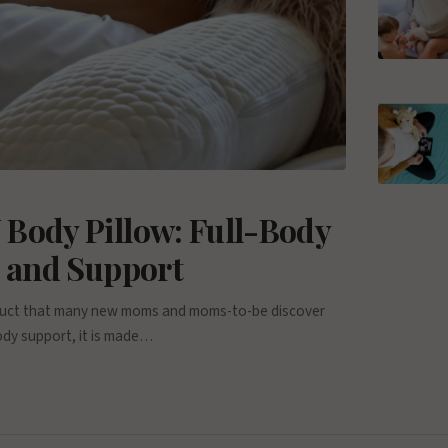
 Body Pillow: Full-Body
p and Support
roduct that many new moms and moms-to-be discover
ody support, it is made…