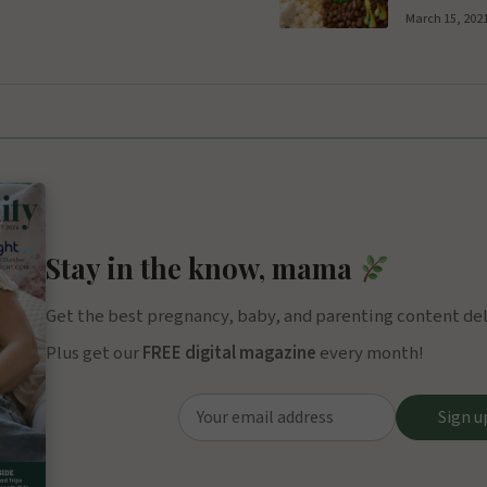
March 15, 202
Stay in the know, mama
Get the best pregnancy, baby, and parenting content deli
Plus get our
FREE digital magazine
every month!