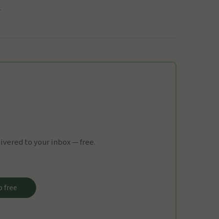
1
vered to your inbox — free.