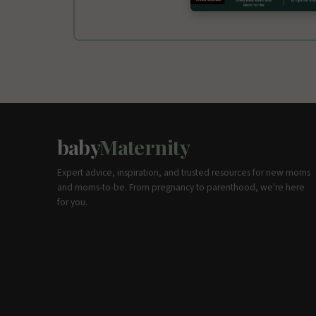
baby
Maternity
Expert advice, inspiration, and trusted resources for new moms
and moms-to-be. From pregnancy to parenthood, we're here
for you.