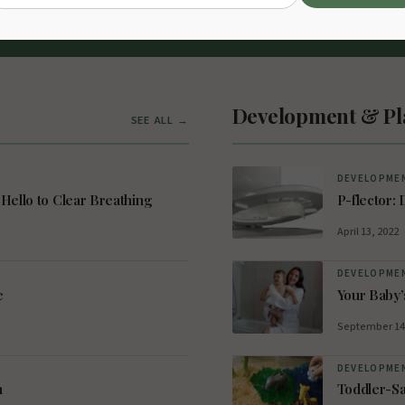
irator
Development & Pl
SEE ALL →
DEVELOPMEN
Hello to Clear Breathing
P-flector: 
April 13, 2022
DEVELOPMEN
e
Your Baby’
September 14
DEVELOPMEN
n
Toddler-Sa