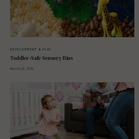
DEVELOPMENT & PLAY
Toddler-Safe Sensory Bins
March 15, 2021