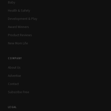
Baby
Health & Safety
Development & Play
Award Winners
Product Reviews
New Mom Life
COMPANY
About Us
Advertise
Contact
Subscribe Free
LEGAL