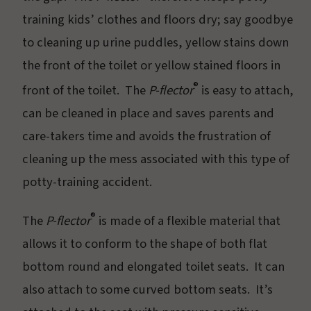
training kids’ clothes and floors dry; say goodbye
to cleaning up urine puddles, yellow stains down
the front of the toilet or yellow stained floors in
®
front of the toilet. The
P-flector
is easy to attach,
can be cleaned in place and saves parents and
care-takers time and avoids the frustration of
cleaning up the mess associated with this type of
potty-training accident.
®
The
P-flector
is made of a flexible material that
allows it to conform to the shape of both flat
bottom round and elongated toilet seats. It can
also attach to some curved bottom seats. It’s