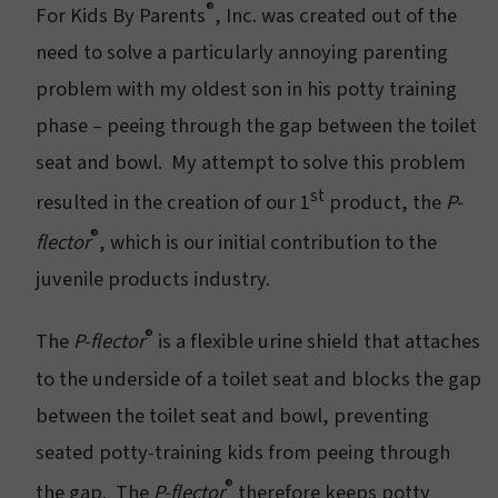
®
For Kids By Parents
, Inc. was created out of the
need to solve a particularly annoying parenting
problem with my oldest son in his potty training
phase – peeing through the gap between the toilet
seat and bowl. My attempt to solve this problem
st
resulted in the creation of our 1
product, the
P-
®
flector
, which is our initial contribution to the
juvenile products industry.
®
The
P-flector
is a flexible urine shield that attaches
to the underside of a toilet seat and blocks the gap
between the toilet seat and bowl, preventing
seated potty-training kids from peeing through
®
the gap. The
P-flector
therefore keeps potty