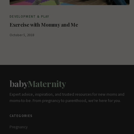
DEVELOPMENT & PLAY
Exercise with Mommy and Me
October 5, 2018
baby
Maternity
Expert advice, inspiration, and trusted resources for new moms and
moms-to-be. From pregnancy to parenthood, we're here for you.
CATEGORIES
Pregnancy