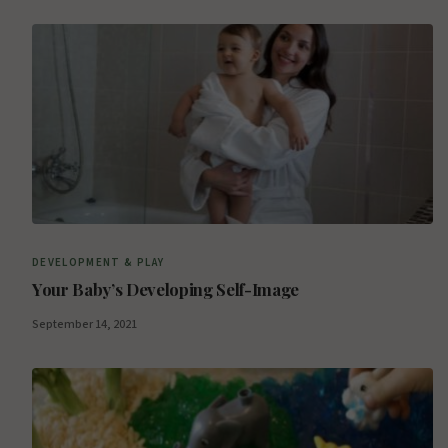
DEVELOPMENT & PLAY
Your Baby’s Developing Self-Image
September 14, 2021