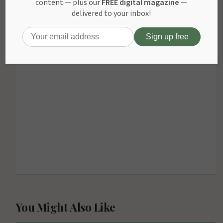
content — plus our
FREE digital magazine
—
delivered to your inbox!
bahis
ADVERTISEMENT
sitesi
kiralama
kiralÄ±k
bahis
siteleri
kiralÄ±k
bahis
sitesi
You Might Also Like