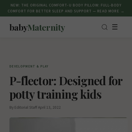
NEW: THE ORIGINAL COMFORT-U BODY PILLOW: FULL-BODY
COMFORT FOR BETTER SLEEP AND SUPPORT — READ MORE →
baby
Maternity
☰
DEVELOPMENT & PLAY
P-flector: Designed for
potty training kids
By Editorial Staff
·
April 13, 2022