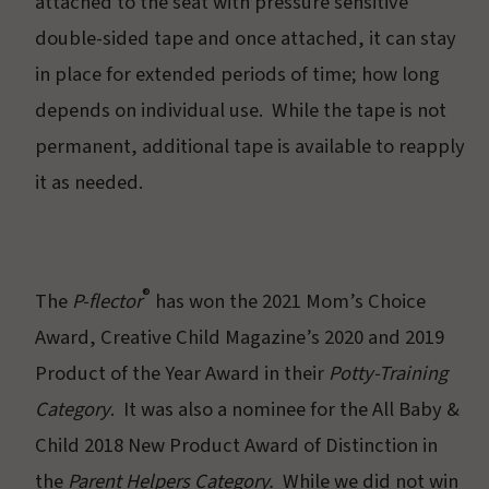
attached to the seat with pressure sensitive
double-sided tape and once attached, it can stay
in place for extended periods of time; how long
depends on individual use. While the tape is not
permanent, additional tape is available to reapply
it as needed.
®
The
P-flector
has won the 2021 Mom’s Choice
Award, Creative Child Magazine’s 2020 and 2019
Product of the Year Award in their
Potty-Training
Category
. It was also a nominee for the All Baby &
Child 2018 New Product Award of Distinction in
the
Parent Helpers Category.
While we did not win