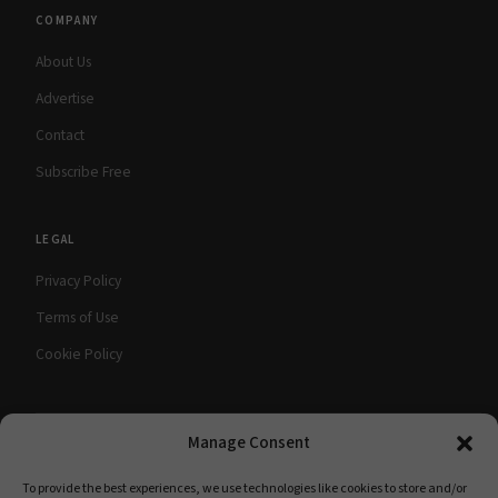
COMPANY
About Us
Advertise
Contact
Subscribe Free
LEGAL
Privacy Policy
Terms of Use
Cookie Policy
Manage Consent
© 2026 babyMaternity Magazine. All rights
A Scooterbay Publishing
reserved.
Publication
To provide the best experiences, we use technologies like cookies to store and/or