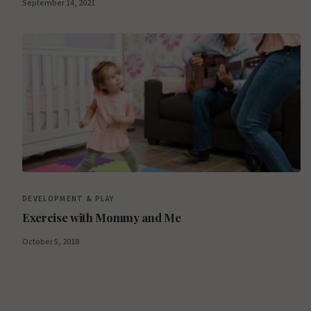
September 14, 2021
DEVELOPMENT & PLAY
Exercise with Mommy and Me
October 5, 2018