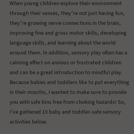
When young children explore their environment
through their senses, they’re not just having fun,
they’re growing nerve connections in the brain,
improving fine and gross motor skills, developing
language skills, and learning about the world
around them. In addition, sensory play often has a
calming effect on anxious or frustrated children
and can be a great introduction to mindful play.
Because babies and toddlers like to put everything
in their mouths, I wanted to make sure to provide
you with safe bins free from choking hazards! So,
I’ve gathered 10 baby and toddler-safe sensory
activities below.