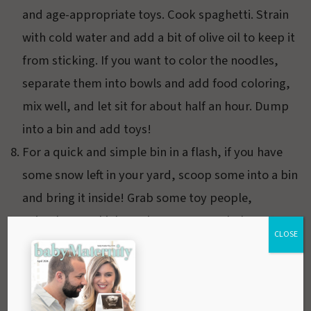
and age-appropriate toys. Cook spaghetti. Strain
with cold water and add a bit of olive oil to keep it
from sticking. If you want to color the noodles,
separate them into bowls and add food coloring,
mix well, and let sit for about half an hour. Dump
into a bin and add toys!
For a quick and simple bin in a flash, if you have
some snow left in your yard, scoop some into a bin
and bring it inside! Grab some toy people,
animals, or vehicles or just create a whole snowy
CLOSE
village. Perhaps your little one can even build a
tiny snowman.
Create a nature bin with large rocks, pine cones,