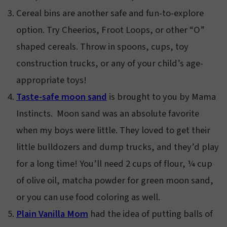
Cereal bins are another safe and fun-to-explore
option. Try Cheerios, Froot Loops, or other “O”
shaped cereals. Throw in spoons, cups, toy
construction trucks, or any of your child’s age-
appropriate toys!
Taste-safe moon sand
is brought to you by Mama
Instincts. Moon sand was an absolute favorite
when my boys were little. They loved to get their
little bulldozers and dump trucks, and they’d play
for a long time! You’ll need 2 cups of flour, ¼ cup
of olive oil, matcha powder for green moon sand,
or you can use food coloring as well.
Plain Vanilla Mom
had the idea of putting balls of