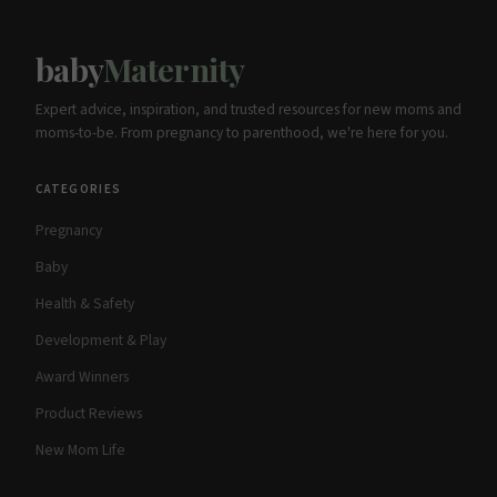
baby
Maternity
Expert advice, inspiration, and trusted resources for new moms and
moms-to-be. From pregnancy to parenthood, we're here for you.
CATEGORIES
Pregnancy
Baby
Health & Safety
Development & Play
Award Winners
Product Reviews
New Mom Life