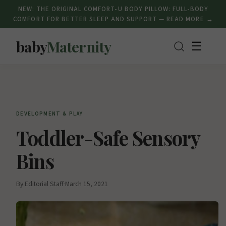
NEW: THE ORIGINAL COMFORT-U BODY PILLOW: FULL-BODY
COMFORT FOR BETTER SLEEP AND SUPPORT — READ MORE →
baby
Maternity
☰
DEVELOPMENT & PLAY
Toddler-Safe Sensory
Bins
By Editorial Staff
·
March 15, 2021