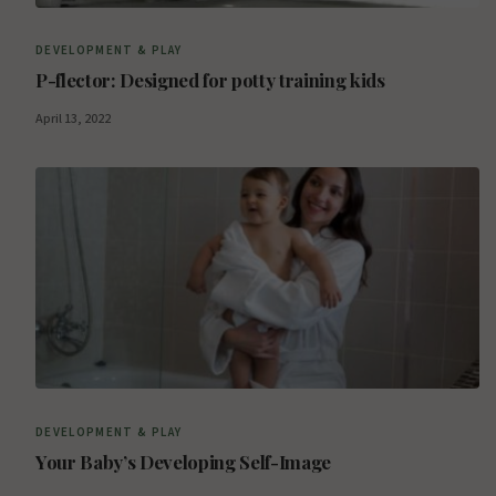
DEVELOPMENT & PLAY
P-flector: Designed for potty training kids
April 13, 2022
DEVELOPMENT & PLAY
Your Baby’s Developing Self-Image