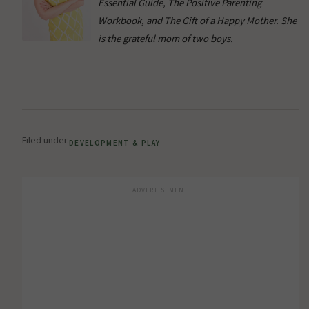
Essential Guide, The Positive Parenting
Workbook, and The Gift of a Happy Mother. She
is the grateful mom of two boys.
Filed under:
DEVELOPMENT & PLAY
ADVERTISEMENT