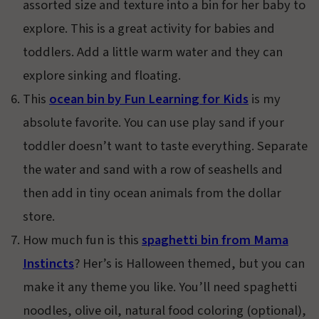
assorted size and texture into a bin for her baby to
explore. This is a great activity for babies and
toddlers. Add a little warm water and they can
explore sinking and floating.
This
ocean bin by Fun Learning for Kids
is my
absolute favorite. You can use play sand if your
toddler doesn’t want to taste everything. Separate
the water and sand with a row of seashells and
then add in tiny ocean animals from the dollar
store.
How much fun is this
spaghetti bin from Mama
Instincts
? Her’s is Halloween themed, but you can
make it any theme you like. You’ll need spaghetti
noodles, olive oil, natural food coloring (optional),