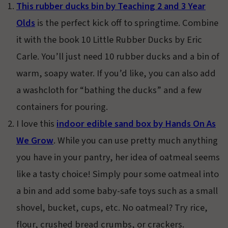
This rubber ducks bin by Teaching 2 and 3 Year
Olds
is the perfect kick off to springtime. Combine
it with the book 10 Little Rubber Ducks by Eric
Carle. You’ll just need 10 rubber ducks and a bin of
warm, soapy water. If you’d like, you can also add
a washcloth for “bathing the ducks” and a few
containers for pouring.
I love this
indoor edible sand box by Hands On As
We Grow
. While you can use pretty much anything
you have in your pantry, her idea of oatmeal seems
like a tasty choice! Simply pour some oatmeal into
a bin and add some baby-safe toys such as a small
shovel, bucket, cups, etc. No oatmeal? Try rice,
flour, crushed bread crumbs, or crackers.