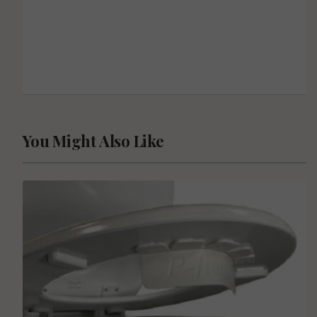
You Might Also Like