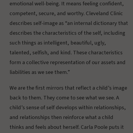
emotional well-being. It means feeling confident,
competent, secure, and worthy. Cleveland Clinic
describes self-image as “an internal dictionary that
describes the characteristics of the self, including
such things as intelligent, beautiful, ugly,
talented, selfish, and kind. These characteristics
form a collective representation of our assets and
liabilities as we see them.”
We are the first mirrors that reflect a child’s image
back to them. They come to see what we see. A
child’s sense of self develops within relationships,
and relationships then reinforce what a child
thinks and feels about herself. Carla Poole puts it