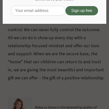
part of the human experience. There will be a lot of
influences that will leave impressions on your
child, and many of those will be out of your
control. We can never fully control the outcome.
All we can do is show up every day with a
relationship-focused mindset and offer our love
and support. When we are the secure base, the
“home” that our children can return to and trust
in, we are giving the most beautiful and important
gift we can offer – the gift of a positive relationship.
Rebecca Eanes is the bestselling author of