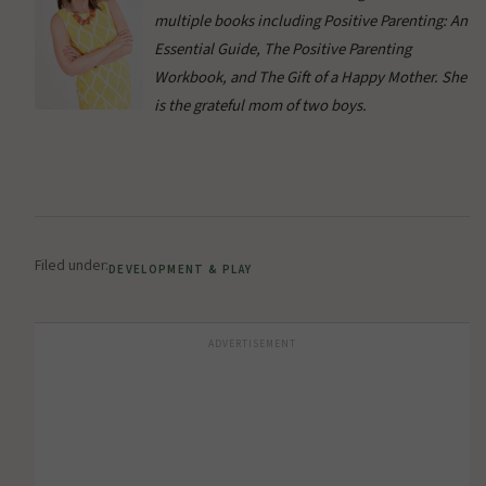
multiple books including Positive Parenting: An
Essential Guide, The Positive Parenting
Workbook, and The Gift of a Happy Mother. She
is the grateful mom of two boys.
Filed under:
DEVELOPMENT & PLAY
ADVERTISEMENT