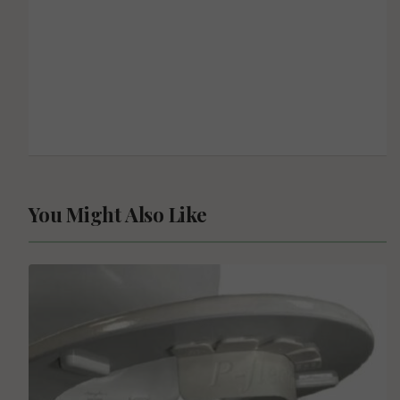
You Might Also Like