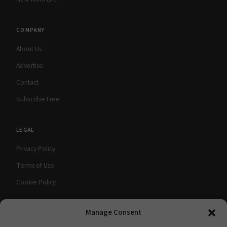
COMPANY
About Us
Advertise
Contact
Subscribe Free
LEGAL
Privacy Policy
Terms of Use
Cookie Policy
Manage Consent
© 2026 babyMaternity Magazine. All rights
A Scooterbay Publishing