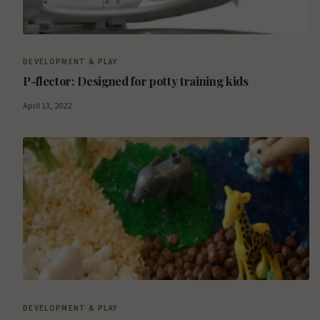
DEVELOPMENT & PLAY
P-flector: Designed for potty training kids
April 13, 2022
DEVELOPMENT & PLAY