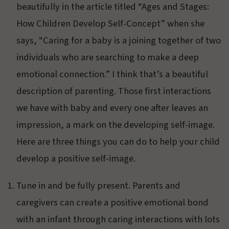
beautifully in the article titled “Ages and Stages:
How Children Develop Self-Concept” when she
says, “Caring for a baby is a joining together of two
individuals who are searching to make a deep
emotional connection.” I think that’s a beautiful
description of parenting. Those first interactions
we have with baby and every one after leaves an
impression, a mark on the developing self-image.
Here are three things you can do to help your child
develop a positive self-image.
Tune in and be fully present. Parents and
caregivers can create a positive emotional bond
with an infant through caring interactions with lots