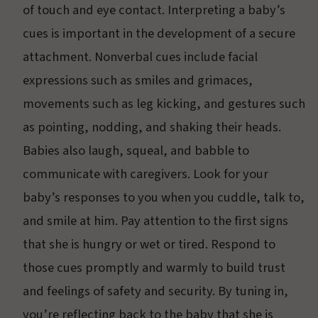
of touch and eye contact. Interpreting a baby’s
cues is important in the development of a secure
attachment. Nonverbal cues include facial
expressions such as smiles and grimaces,
movements such as leg kicking, and gestures such
as pointing, nodding, and shaking their heads.
Babies also laugh, squeal, and babble to
communicate with caregivers. Look for your
baby’s responses to you when you cuddle, talk to,
and smile at him. Pay attention to the first signs
that she is hungry or wet or tired. Respond to
those cues promptly and warmly to build trust
and feelings of safety and security. By tuning in,
you’re reflecting back to the baby that she is