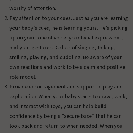
worthy of attention.
Pay attention to your cues. Just as you are learning
your baby’s cues, he is learning yours. He’s picking
up on your tone of voice, your facial expressions,
and your gestures. Do lots of singing, talking,
smiling, playing, and cuddling. Be aware of your
own reactions and work to be a calm and positive
role model.
Provide encouragement and support in play and
exploration. When your baby starts to crawl, walk,
and interact with toys, you can help build
confidence by being a “secure base” that he can
look back and return to when needed. When you