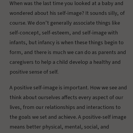
When was the last time you looked at a baby and
wondered about his self-image? It sounds silly, of
course. We don’t generally associate things like
self-concept, self-esteem, and self-image with
infants, but infancy is when these things begin to
form, and there is much we can do as parents and
caregivers to help a child develop a healthy and
positive sense of self.
A positive self-image is important. How we see and
think about ourselves affects every aspect of our
lives, from our relationships and interactions to
the goals we set and achieve. A positive-self image
means better physical, mental, social, and