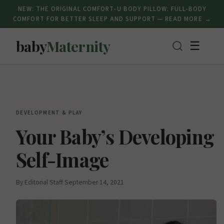
NEW: THE ORIGINAL COMFORT-U BODY PILLOW: FULL-BODY
COMFORT FOR BETTER SLEEP AND SUPPORT — READ MORE →
baby
Maternity
☰
DEVELOPMENT & PLAY
Your Baby’s Developing
Self-Image
By Editorial Staff
·
September 14, 2021