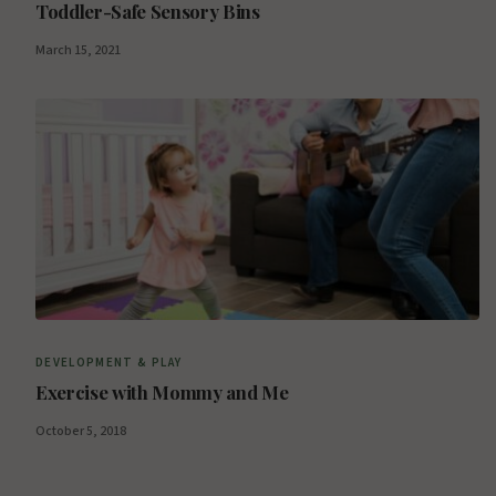
Toddler-Safe Sensory Bins
March 15, 2021
DEVELOPMENT & PLAY
Exercise with Mommy and Me
October 5, 2018