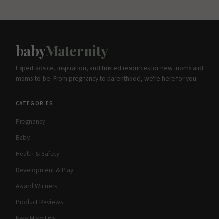
baby
Maternity
Expert advice, inspiration, and trusted resources for new moms and
moms-to-be. From pregnancy to parenthood, we're here for you.
CATEGORIES
Pregnancy
Baby
Health & Safety
Development & Play
Award Winners
Product Reviews
New Mom Life